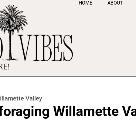
HOME
ABOUT
llamette Valley
oraging Willamette Va