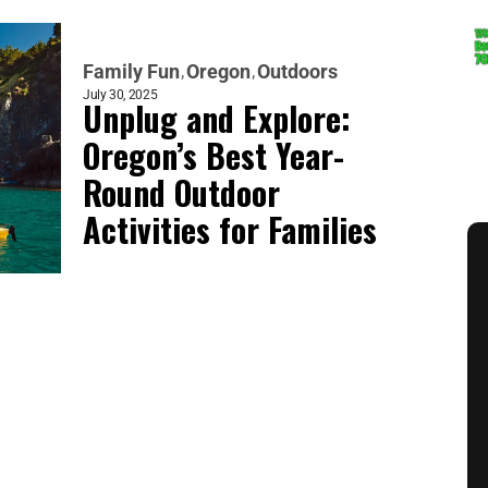
Family Fun
Oregon
Outdoors
July 30, 2025
Unplug and Explore:
Oregon’s Best Year-
Round Outdoor
Activities for Families