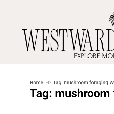
Home
Tag:
mushroom foraging Wi
Tag:
mushroom f