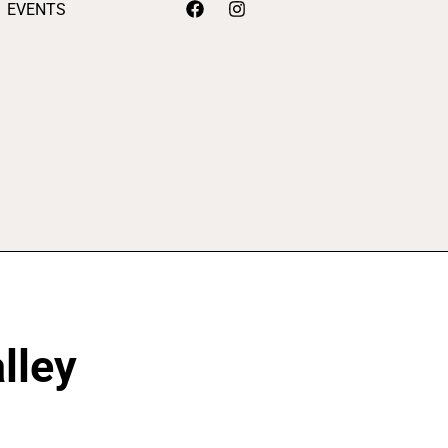
EVENTS
lley