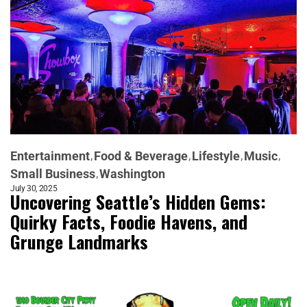
Entertainment
Food & Beverage
Lifestyle
Music
Small Business
Washington
July 30, 2025
Uncovering Seattle’s Hidden Gems:
Quirky Facts, Foodie Havens, and
Grunge Landmarks