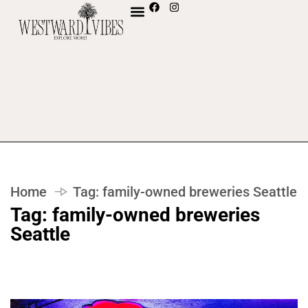
Home
Tag:
family-owned breweries Seattle
Tag:
family-owned breweries
Seattle