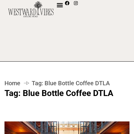
Home
Tag:
Blue Bottle Coffee DTLA
Tag:
Blue Bottle Coffee DTLA