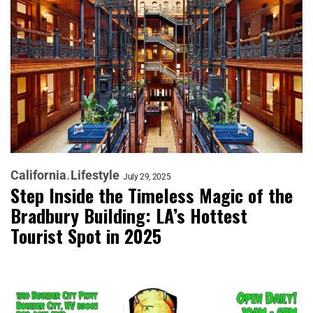
California
Lifestyle
July 29, 2025
Step Inside the Timeless Magic of the
Bradbury Building: LA’s Hottest
Tourist Spot in 2025