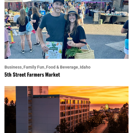
Business
Family Fun
Food & Beverage
Idaho
5th Street Farmers Market