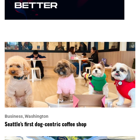
Business
Washington
Seattle’s first dog-centric coffee shop