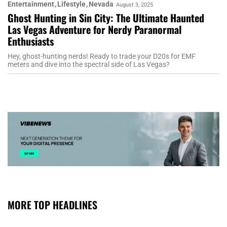
Entertainment
Lifestyle
Nevada
August 3, 2025
Ghost Hunting in Sin City: The Ultimate Haunted
Las Vegas Adventure for Nerdy Paranormal
Enthusiasts
Hey, ghost-hunting nerds! Ready to trade your D20s for EMF
meters and dive into the spectral side of Las Vegas?
MORE TOP HEADLINES