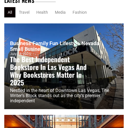
LATEST NEWS
All
Travel
Health
Media
Fashion
Business
Family Fun
Lifestyle
Nevada
Small Business
July 28, 2025
The Best Independent
Bookstore In Las Vegas And
Why Bookstores Matter In
2025
Nestled in the heart of Downtown Las Vegas, The
Writer’s Block stands out as the city’s premier
independent