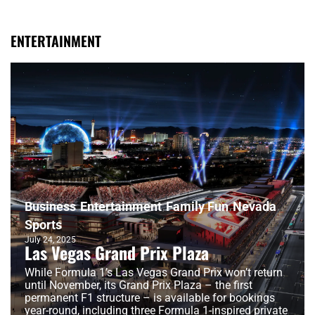
ENTERTAINMENT
Business
Entertainment
Family Fun
Nevada
Sports
July 24, 2025
Las Vegas Grand Prix Plaza
While Formula 1’s Las Vegas Grand Prix won’t return
until November, its Grand Prix Plaza – the first
permanent F1 structure – is available for bookings
year-round, including three Formula 1-inspired private