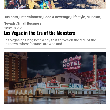
Business
Entertainment
Food & Beverage
Lifestyle
Museum
Nevada
Small Business
August 10, 2025
Las Vegas in the Era of the Monsters
Las Vegas has long been a city that thrives on the thrill of the
unknown, where fortunes are won and