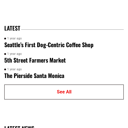
LATEST
1 year ago
Seattle’s First Dog-Centric Coffee Shop
1 year ago
5th Street Farmers Market
1 year ago
The Pierside Santa Monica
See All