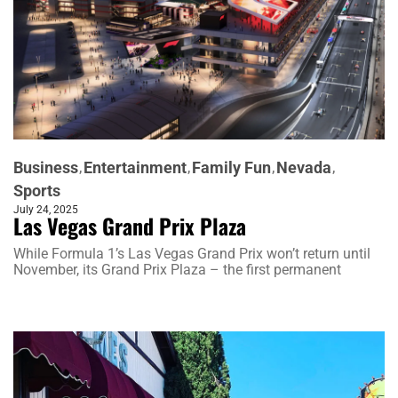
Business
Entertainment
Family Fun
Nevada
Sports
July 24, 2025
Las Vegas Grand Prix Plaza
While Formula 1’s Las Vegas Grand Prix won’t return until
November, its Grand Prix Plaza – the first permanent