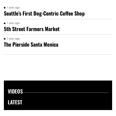
1 year ago
Seattle’s First Dog-Centric Coffee Shop
1 year ago
5th Street Farmers Market
1 year ago
The Pierside Santa Monica
VIDEOS
LATEST