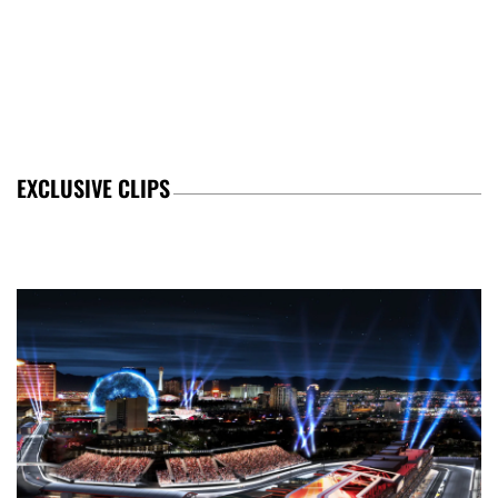
EXCLUSIVE CLIPS