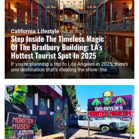
California
Lifestyle
July 29, 2025
Step Inside The Timeless Magic
Of The Bradbury Building: LA’s
Hottest Tourist Spot In 2025
If you’re planning a trip to Los Angeles in 2025, there’s
one destination that’s stealing the show: the