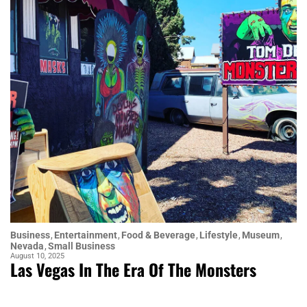
Business
Entertainment
Food & Beverage
Lifestyle
Museum
Nevada
Small Business
August 10, 2025
Las Vegas In The Era Of The Monsters