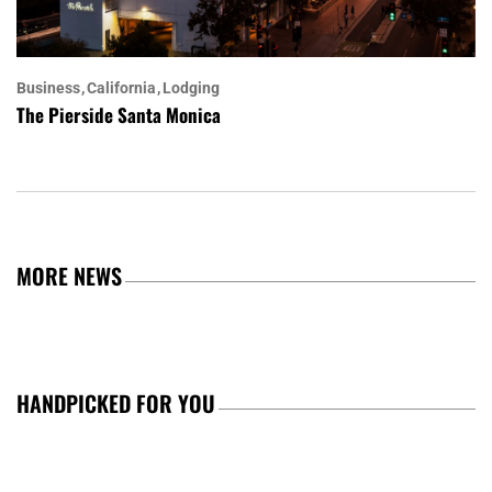
Business
California
Lodging
The Pierside Santa Monica
MORE NEWS
HANDPICKED FOR YOU
TRENDING TOPICS